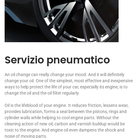
Servizio pneumatico
An oil change can really change your mood. And it will definitely
change your oil. One of the simplest, most effective and inexpensive
ways to help protect the life of your car, especially its engine, is to
change the oil and the oil filter regularly.
Oil is the lifeblood of your engine. It reduces friction, lessens wear,
provides lubrication, forms a seal between the pistons, rings and
cylinder walls while helping to cool engine parts. Without the
cleaning action of new oil, carbon and varnish buildup would be
toxic to the engine. And engine oil even dampens the shock and
noise of moving parts.