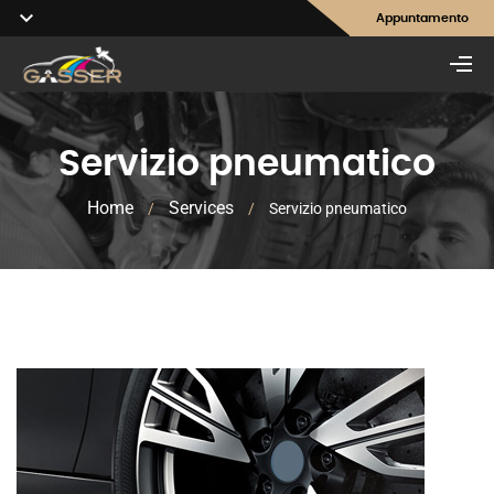
Appuntamento
Servizio pneumatico
Home
Services
/
/
Servizio pneumatico