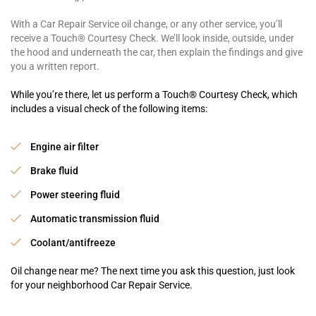
With a Car Repair Service oil change, or any other service, you’ll
receive a Touch® Courtesy Check. We’ll look inside, outside, under
the hood and underneath the car, then explain the findings and give
you a written report.
While you’re there, let us perform a Touch® Courtesy Check, which
includes a visual check of the following items:
Engine air filter
Brake fluid
Power steering fluid
Automatic transmission fluid
Coolant/antifreeze
Oil change near me? The next time you ask this question, just look
for your neighborhood Car Repair Service.