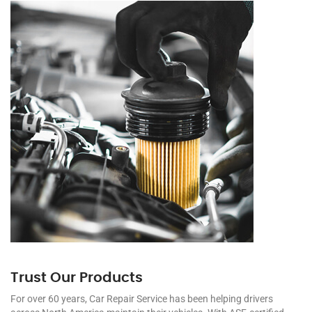
Trust Our Products
For over 60 years, Car Repair Service has been helping drivers