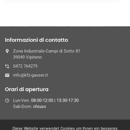
Informazioni di contatto
Zona Industriale-Campi di Sotto 81
39049 Vipiteno
0472 764279
info@kfz-gasser.it
Orari di apertura
Lun-Ven:
08:00-12:00 | 13:30-17:30
Sab-Dom:
chiuso
Diese Website verwendet Cookies um Ihnen ein besseres