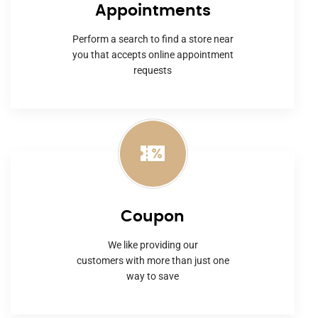
Appointments
Perform a search to find a store near
you that accepts online appointment
requests
Coupon
We like providing our
customers with more than just one
way to save