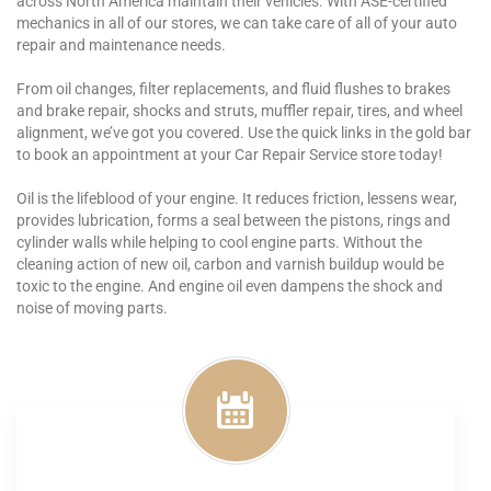
across North America maintain their vehicles. With ASE-certified
mechanics in all of our stores, we can take care of all of your auto
repair and maintenance needs.
From oil changes, filter replacements, and fluid flushes to brakes
and brake repair, shocks and struts, muffler repair, tires, and wheel
alignment, we’ve got you covered. Use the quick links in the gold bar
to book an appointment at your Car Repair Service store today!
Oil is the lifeblood of your engine. It reduces friction, lessens wear,
provides lubrication, forms a seal between the pistons, rings and
cylinder walls while helping to cool engine parts. Without the
cleaning action of new oil, carbon and varnish buildup would be
toxic to the engine. And engine oil even dampens the shock and
noise of moving parts.